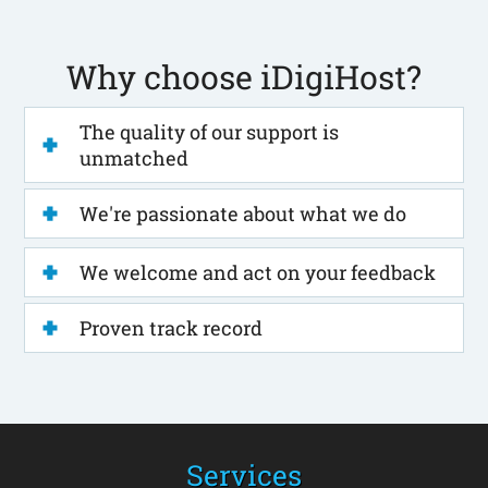
Why choose iDigiHost?
The quality of our support is
unmatched
We're passionate about what we do
We welcome and act on your feedback
Proven track record
Services