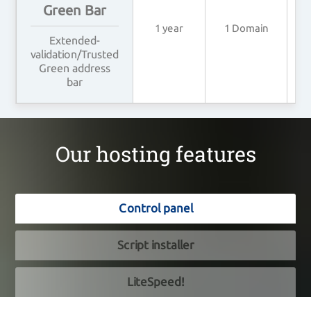
Green Bar
1 year
1 Domain
4
Extended-
validation/Trusted
Green address
bar
Our hosting features
Control panel
Script installer
LiteSpeed!