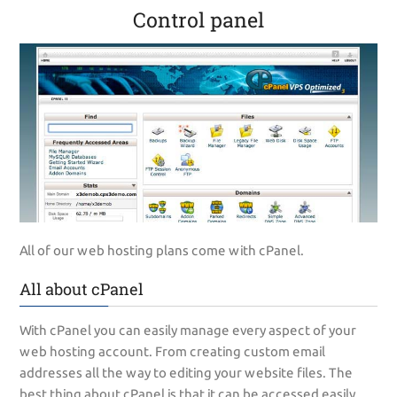
Control panel
All of our web hosting plans come with cPanel.
All about cPanel
With cPanel you can easily manage every aspect of your
web hosting account. From creating custom email
addresses all the way to editing your website files. The
best thing about cPanel is that it can be accessed easily