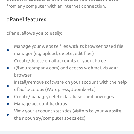
from any computer with an Internet connection.
cPanel features
cPanel allows you to easily:
Manage your website files with its browser based file
manager (e.g upload, delete, edit files)
Create/delete email accounts of your choice
(@yourcompany.com) and access webmail via your
browser
Install/remove software on your account with the help
of Softaculous (Wordpress, Joomla etc)
Create/manage/delete databases and privileges
Manage account backups
View your account statistics (visitors to your website,
their country/computer specs etc)