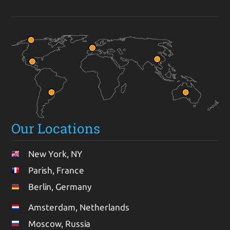
Our Locations
New York, NY
Parish, France
Berlin, Germany
Amsterdam, Netherlands
Moscow, Russia