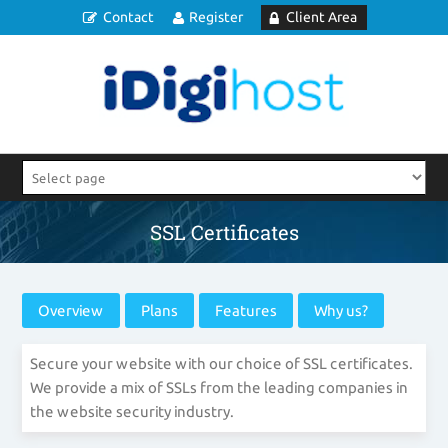
Contact
Register
Client Area
SSL Certificates
Overview
Plans
Features
Why us?
Secure your website with our choice of SSL certificates.
We provide a mix of SSLs from the leading companies in
the website security industry.