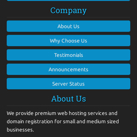
Company
About Us
Why Choose Us
Testimonials
Announcements
Server Status
About Us
We provide premium web hosting services and
domain registration for small and medium sized
businesses.