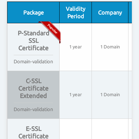
Validity
I
Package
Company
Period
P-Standard
SSL
1 year
1 Domain
Certificate
Domain-validation
C-SSL
Certificate
1 year
1 Domain
2
Extended
Domain-validation
E-SSL
Certificate