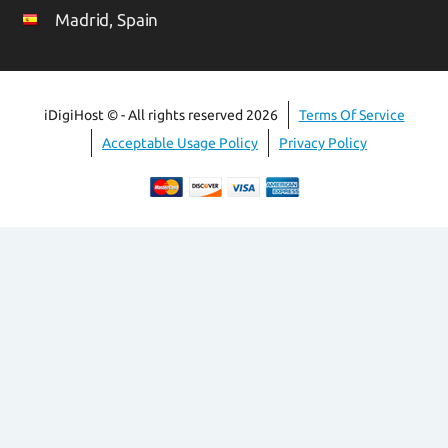
Madrid, Spain
iDigiHost © - All rights reserved 2026
Terms Of Service
Acceptable Usage Policy
Privacy Policy