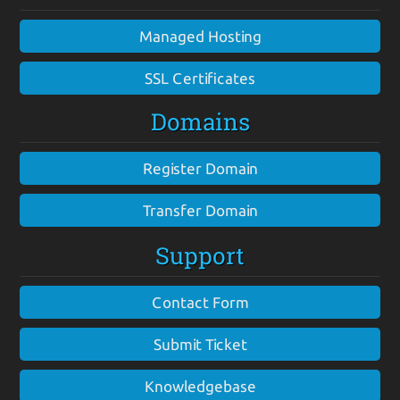
Managed Hosting
SSL Certificates
Domains
Register Domain
Transfer Domain
Support
Contact Form
Submit Ticket
Knowledgebase