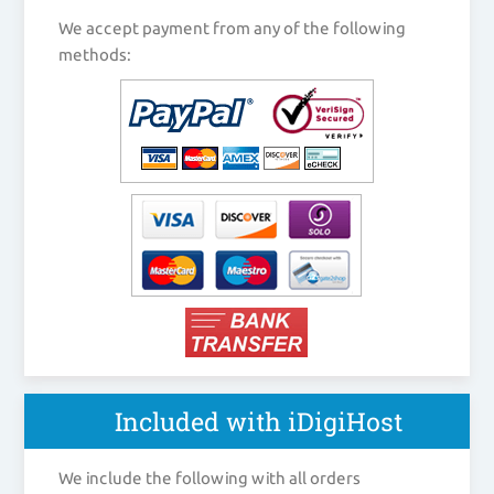
We accept payment from any of the following
methods:
Included with iDigiHost
We include the following with all orders