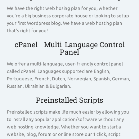
We have the right web hosing plan for you, whether
you're a big business corporate house or looking to setup
your first Wordpress blog. We have a web hosting plan
that's right for you!
cPanel - Multi-Language Control
Panel
We offer a multi-language, user-friendly control panel
called cPanel. Languages supported are English,
Portuguese, French, Dutch, Norwegian, Spanish, German,
Russian, Ukrainian & Bulgarian.
Preinstalled Scripts
Preinstalled scripts make life much easier by allowing you
to install any popular application/software without any
web hosting knowledge. Whether you want to start a
website, blog, forum or online store our 1 click, script