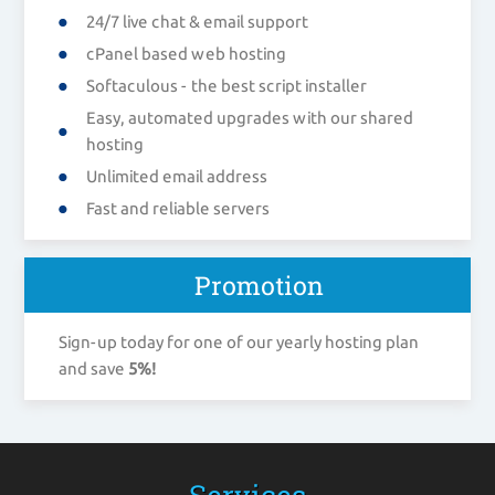
24/7 live chat & email support
cPanel based web hosting
Softaculous - the best script installer
Easy, automated upgrades with our shared
hosting
Unlimited email address
Fast and reliable servers
Promotion
Sign-up today for one of our yearly hosting plan
and save
5%!