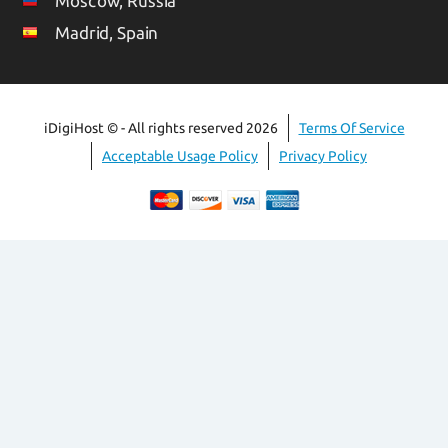
Moscow, Russia
Madrid, Spain
iDigiHost © - All rights reserved 2026
Terms Of Service
Acceptable Usage Policy
Privacy Policy