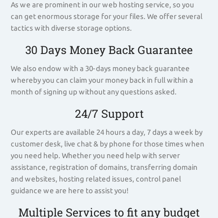
As we are prominent in our web hosting service, so you
can get enormous storage for your files. We offer several
tactics with diverse storage options.
30 Days Money Back Guarantee
We also endow with a 30-days money back guarantee
whereby you can claim your money back in full within a
month of signing up without any questions asked.
24/7 Support
Our experts are available 24 hours a day, 7 days a week by
customer desk, live chat & by phone for those times when
you need help. Whether you need help with server
assistance, registration of domains, transferring domain
and websites, hosting related issues, control panel
guidance we are here to assist you!
Multiple Services to fit any budget