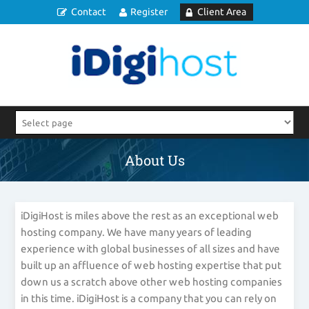
Contact
Register
Client Area
About Us
iDigiHost is miles above the rest as an exceptional web
hosting company. We have many years of leading
experience with global businesses of all sizes and have
built up an affluence of web hosting expertise that put
down us a scratch above other web hosting companies
in this time. iDigiHost is a company that you can rely on