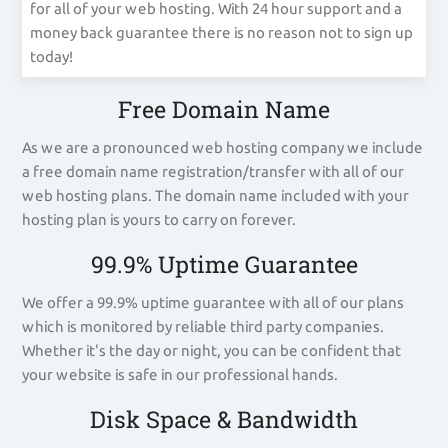
for all of your web hosting. With 24 hour support and a
money back guarantee there is no reason not to sign up
today!
Free Domain Name
As we are a pronounced web hosting company we include
a free domain name registration/transfer with all of our
web hosting plans. The domain name included with your
hosting plan is yours to carry on forever.
99.9% Uptime Guarantee
We offer a 99.9% uptime guarantee with all of our plans
which is monitored by reliable third party companies.
Whether it's the day or night, you can be confident that
your website is safe in our professional hands.
Disk Space & Bandwidth