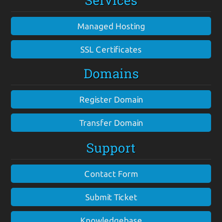
Services
Managed Hosting
SSL Certificates
Domains
Register Domain
Transfer Domain
Support
Contact Form
Submit Ticket
Knowledgebase