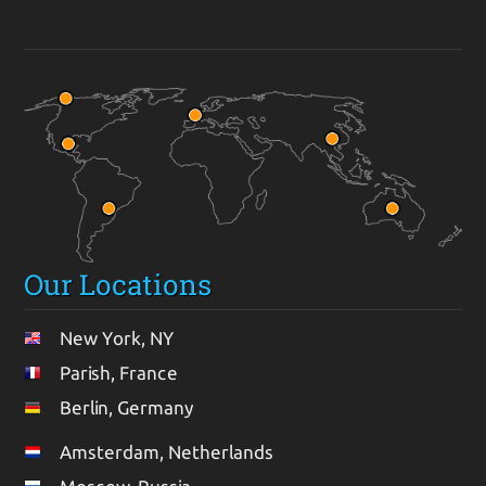
Our Locations
New York, NY
Parish, France
Berlin, Germany
Amsterdam, Netherlands