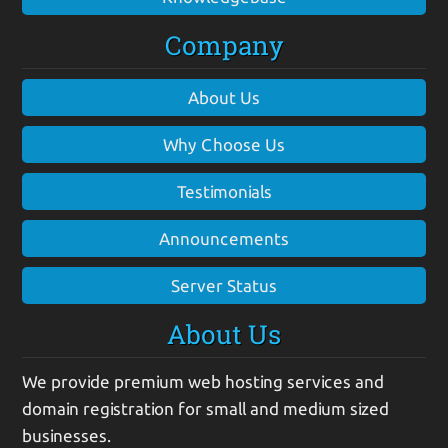
Company
About Us
Why Choose Us
Testimonials
Announcements
Server Status
About Us
We provide premium web hosting services and
domain registration for small and medium sized
businesses.