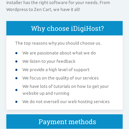
installer has the right software for your needs. From
Wordpress to Zen Cart, we have it all!
Why choose iDigiHost?
The top reasons why you should choose us.
We are passionate about what we do
We listen to your feedback
We provide a high level of support
We focus on the quality of our services
We have lots of tutorials on how to get your
website up and running
We do not oversell our web hosting services
Payment methods